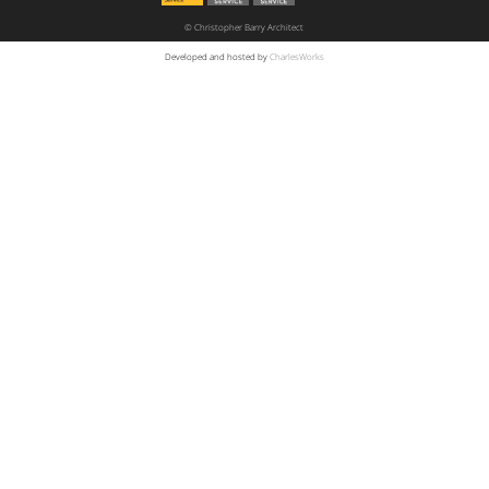
© Christopher Barry Architect
Developed and hosted by
CharlesWorks