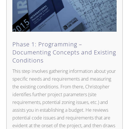
Phase 1: Programming –
Documenting Concepts and Existing
Conditions
This step involves gathering information about your
specific needs and requirements and measuring
the existing conditions. From there, Christopher
identifies further project parameters (site
requirements, potential zoning issues, etc.) and
assists you in establishing a budget. He reviews
potential code issues and requirements that are
evident at the onset of the project, and then draws