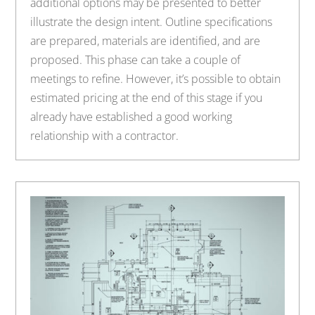
additional options may be presented to better
illustrate the design intent. Outline specifications
are prepared, materials are identified, and are
proposed. This phase can take a couple of
meetings to refine. However, it’s possible to obtain
estimated pricing at the end of this stage if you
already have established a good working
relationship with a contractor.