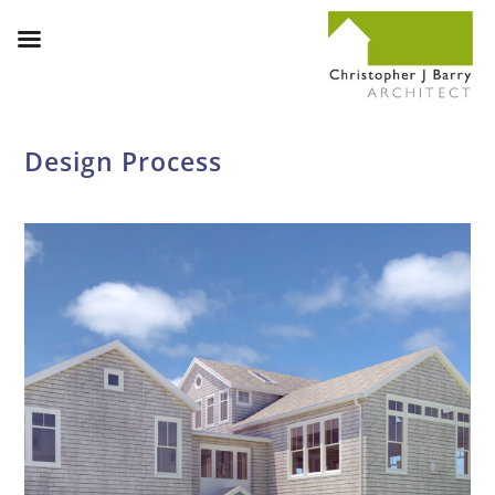
Design Process