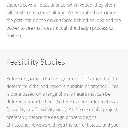
capture several ideas at once, when vetted, they often
fall far short of a true solution. When crafted with intent,
the parti can be the driving force behind an idea and the
power to see that idea through the design process to
fruition.
Feasibility Studies
Before engaging in the design process, it’s important to
determine if the end-vision is possible or practical. This
is done based on a range of parameters that can be
different for each client. Architects often refer to this as
feasibility or a feasibility study. At the onset of a project,
preferably before the design process begins,
Christopher reviews with you the current status and your