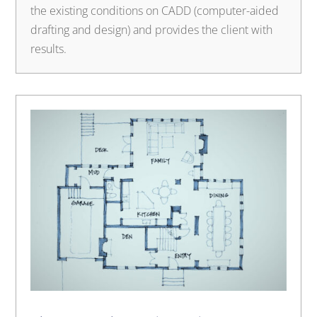
the existing conditions on CADD (computer-aided
drafting and design) and provides the client with
results.