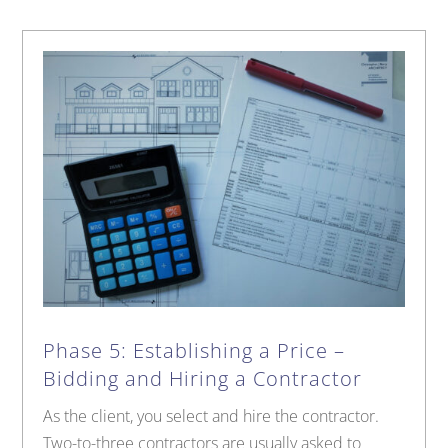
Phase 5: Establishing a Price –
Bidding and Hiring a Contractor
As the client, you select and hire the contractor.
Two-to-three contractors are usually asked to