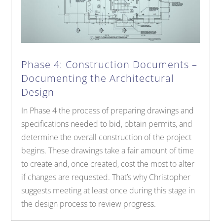
Phase 4: Construction Documents –
Documenting the Architectural
Design
In Phase 4 the process of preparing drawings and
specifications needed to bid, obtain permits, and
determine the overall construction of the project
begins. These drawings take a fair amount of time
to create and, once created, cost the most to alter
if changes are requested. That’s why Christopher
suggests meeting at least once during this stage in
the design process to review progress.