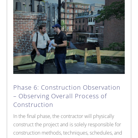
Phase 6: Construction Observation
– Observing Overall Process of
Construction
In the final phase, the contractor will physically
construct the project and is solely responsible for
construction methods, techniques, schedules, and