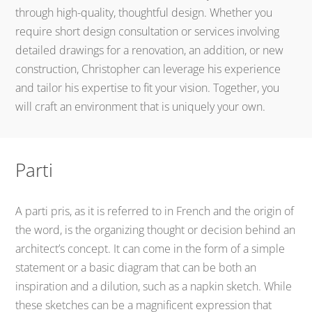
through high-quality, thoughtful design. Whether you
require short design consultation or services involving
detailed drawings for a renovation, an addition, or new
construction, Christopher can leverage his experience
and tailor his expertise to fit your vision. Together, you
will craft an environment that is uniquely your own.
Parti
A parti pris, as it is referred to in French and the origin of
the word, is the organizing thought or decision behind an
architect’s concept. It can come in the form of a simple
statement or a basic diagram that can be both an
inspiration and a dilution, such as a napkin sketch. While
these sketches can be a magnificent expression that