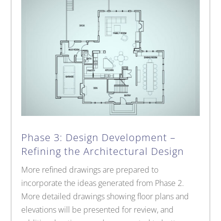
Phase 3: Design Development –
Refining the Architectural Design
More refined drawings are prepared to
incorporate the ideas generated from Phase 2.
More detailed drawings showing floor plans and
elevations will be presented for review, and