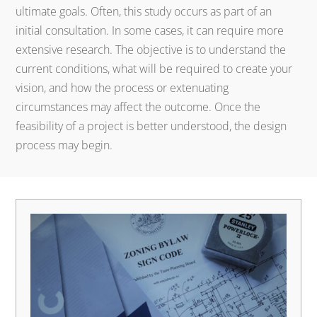
ultimate goals. Often, this study occurs as part of an
initial consultation. In some cases, it can require more
extensive research. The objective is to understand the
current conditions, what will be required to create your
vision, and how the process or extenuating
circumstances may affect the outcome. Once the
feasibility of a project is better understood, the design
process may begin.