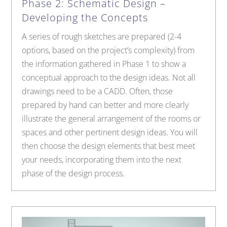
Phase 2: Schematic Design –
Developing the Concepts
A series of rough sketches are prepared (2-4
options, based on the project’s complexity) from
the information gathered in Phase 1 to show a
conceptual approach to the design ideas. Not all
drawings need to be a CADD. Often, those
prepared by hand can better and more clearly
illustrate the general arrangement of the rooms or
spaces and other pertinent design ideas. You will
then choose the design elements that best meet
your needs, incorporating them into the next
phase of the design process.