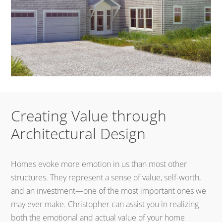
Creating Value through
Architectural Design
Homes evoke more emotion in us than most other
structures. They represent a sense of value, self-worth,
and an investment—one of the most important ones we
may ever make. Christopher can assist you in realizing
both the emotional and actual value of your home