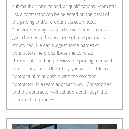
submit their pricing and/or qualifications. From this
list, a contractor can be selected on the basis of
the pricing and/or credentials submitted.
Christopher may assist in the selection process
given his general knowledge of how pricing is
structured. He can suggest some names of
contractors, help distribute the contract
documents, and help review the pricing received
from contractors. Ultimately, you will establish a
contractual relationship with the selected
contractor. In a team approach, you, Christopher,
and the contractor will collaborate through the
construction process.