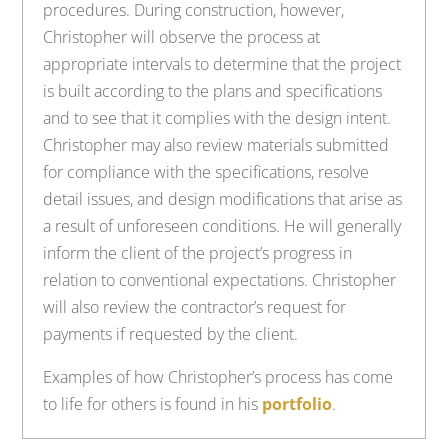
procedures. During construction, however,
Christopher will observe the process at
appropriate intervals to determine that the project
is built according to the plans and specifications
and to see that it complies with the design intent.
Christopher may also review materials submitted
for compliance with the specifications, resolve
detail issues, and design modifications that arise as
a result of unforeseen conditions. He will generally
inform the client of the project’s progress in
relation to conventional expectations. Christopher
will also review the contractor’s request for
payments if requested by the client.
Examples of how Christopher’s process has come
to life for others is found in his
portfolio
.