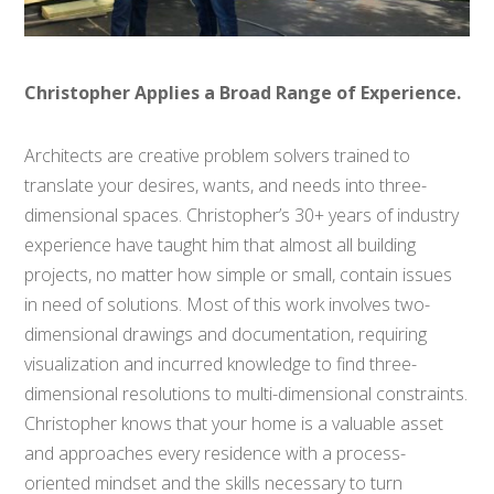
Christopher Applies a Broad Range of Experience.
Architects are creative problem solvers trained to
translate your desires, wants, and needs into three-
dimensional spaces. Christopher’s 30+ years of industry
experience have taught him that almost all building
projects, no matter how simple or small, contain issues
in need of solutions. Most of this work involves two-
dimensional drawings and documentation, requiring
visualization and incurred knowledge to find three-
dimensional resolutions to multi-dimensional constraints.
Christopher knows that your home is a valuable asset
and approaches every residence with a process-
oriented mindset and the skills necessary to turn