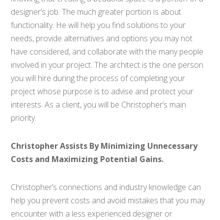
designer’s job. The much greater portion is about
functionality. He will help you find solutions to your
needs, provide alternatives and options you may not
have considered, and collaborate with the many people
involved in your project. The architect is the one person
you will hire during the process of completing your
project whose purpose is to advise and protect your
interests. As a client, you will be Christopher’s main
priority.
Christopher Assists By Minimizing Unnecessary
Costs and Maximizing Potential Gains.
Christopher’s connections and industry knowledge can
help you prevent costs and avoid mistakes that you may
encounter with a less experienced designer or