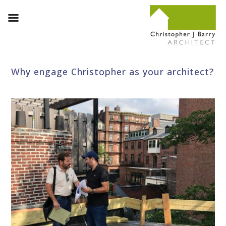
Why engage Christopher as your architect?