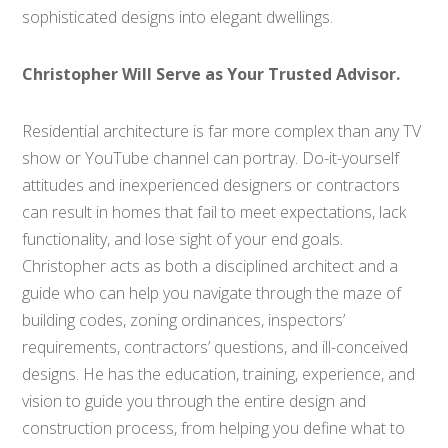
sophisticated designs into elegant dwellings.
Christopher Will Serve as Your Trusted Advisor.
Residential architecture is far more complex than any TV
show or YouTube channel can portray. Do-it-yourself
attitudes and inexperienced designers or contractors
can result in homes that fail to meet expectations, lack
functionality, and lose sight of your end goals.
Christopher acts as both a disciplined architect and a
guide who can help you navigate through the maze of
building codes, zoning ordinances, inspectors’
requirements, contractors’ questions, and ill-conceived
designs. He has the education, training, experience, and
vision to guide you through the entire design and
construction process, from helping you define what to