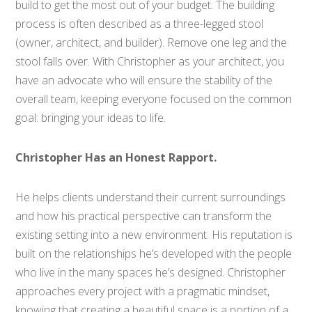
build to get the most out of your budget. The building
process is often described as a three-legged stool
(owner, architect, and builder). Remove one leg and the
stool falls over. With Christopher as your architect, you
have an advocate who will ensure the stability of the
overall team, keeping everyone focused on the common
goal: bringing your ideas to life.
Christopher Has an Honest Rapport.
He helps clients understand their current surroundings
and how his practical perspective can transform the
existing setting into a new environment. His reputation is
built on the relationships he’s developed with the people
who live in the many spaces he’s designed. Christopher
approaches every project with a pragmatic mindset,
knowing that creating a beautiful space is a portion of a