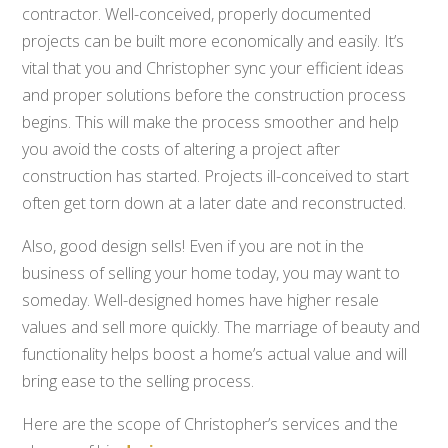
contractor. Well-conceived, properly documented
projects can be built more economically and easily. It’s
vital that you and Christopher sync your efficient ideas
and proper solutions before the construction process
begins. This will make the process smoother and help
you avoid the costs of altering a project after
construction has started. Projects ill-conceived to start
often get torn down at a later date and reconstructed.
Also, good design sells! Even if you are not in the
business of selling your home today, you may want to
someday. Well-designed homes have higher resale
values and sell more quickly. The marriage of beauty and
functionality helps boost a home’s actual value and will
bring ease to the selling process.
Here are the scope of Christopher’s services and the