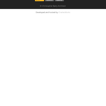
© Christopher Barry Architect
Developed and hosted by
CharlesWorks