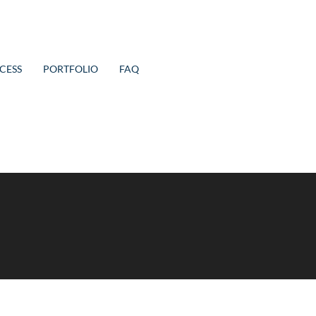
CESS
PORTFOLIO
FAQ
 refining your search, or use the navigation above to locate the p