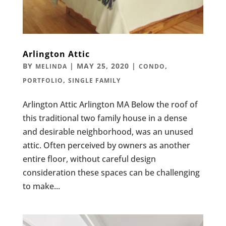
Arlington Attic
BY
|
MAY 25, 2020
|
,
MELINDA
CONDO
,
PORTFOLIO
SINGLE FAMILY
Arlington Attic Arlington MA Below the roof of
this traditional two family house in a dense
and desirable neighborhood, was an unused
attic. Often perceived by owners as another
entire floor, without careful design
consideration these spaces can be challenging
to make...