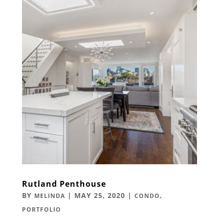
Rutland Penthouse
BY
|
MAY 25, 2020
|
,
MELINDA
CONDO
PORTFOLIO