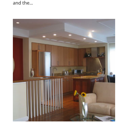
and the...