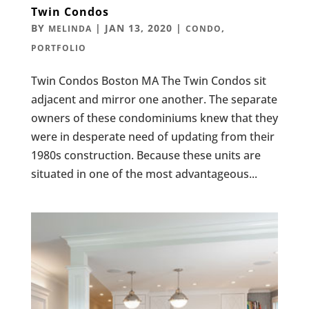
Twin Condos
BY
|
JAN 13, 2020
|
,
MELINDA
CONDO
PORTFOLIO
Twin Condos Boston MA The Twin Condos sit
adjacent and mirror one another. The separate
owners of these condominiums knew that they
were in desperate need of updating from their
1980s construction. Because these units are
situated in one of the most advantageous...