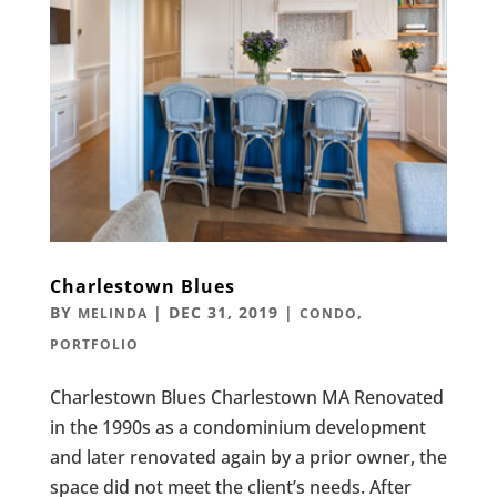
Charlestown Blues
BY
|
DEC 31, 2019
|
,
MELINDA
CONDO
PORTFOLIO
Charlestown Blues Charlestown MA Renovated
in the 1990s as a condominium development
and later renovated again by a prior owner, the
space did not meet the client’s needs. After