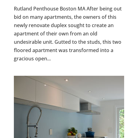
Rutland Penthouse Boston MA After being out
bid on many apartments, the owners of this
newly renovate duplex sought to create an
apartment of their own from an old
undesirable unit. Gutted to the studs, this two
floored apartment was transformed into a
gracious open...