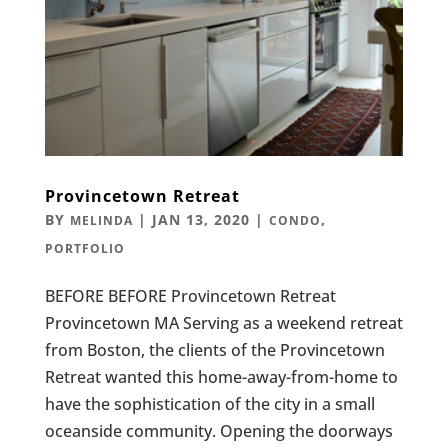
Provincetown Retreat
BY
|
JAN 13, 2020
|
,
MELINDA
CONDO
PORTFOLIO
BEFORE BEFORE Provincetown Retreat
Provincetown MA Serving as a weekend retreat
from Boston, the clients of the Provincetown
Retreat wanted this home-away-from-home to
have the sophistication of the city in a small
oceanside community. Opening the doorways