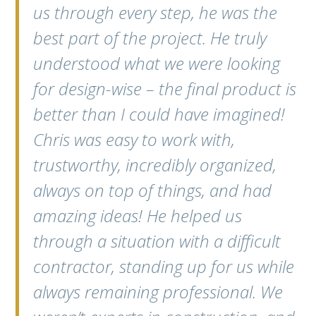
us through every step, he was the
best part of the project. He truly
understood what we were looking
for design-wise – the final product is
better than I could have imagined!
Chris was easy to work with,
trustworthy, incredibly organized,
always on top of things, and had
amazing ideas! He helped us
through a situation with a difficult
contractor, standing up for us while
always remaining professional. We