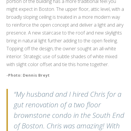
portion of the building has a more traditional feel you
might expect in Boston. The upper floor, attic level, with a
broadly sloping ceiling is treated in a more modern way
to reinforce the open concept and deliver a light and airy
presence. A new staircase to the roof and new skylights
bring in natural light further adding to the open feeling.
Topping off the design, the owner sought an all-white
interior. Strategic use of subtle shades of white mixed
with slight color offset and tie this home together.
-Photo: Dennis Breyt
“My husband and I hired Chris for a
gut renovation of a two floor
brownstone condo in the South End
of Boston. Chris was amazing! With