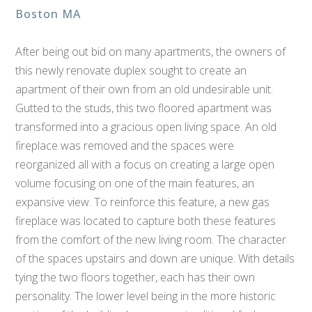
Boston MA
After being out bid on many apartments, the owners of
this newly renovate duplex sought to create an
apartment of their own from an old undesirable unit.
Gutted to the studs, this two floored apartment was
transformed into a gracious open living space. An old
fireplace was removed and the spaces were
reorganized all with a focus on creating a large open
volume focusing on one of the main features, an
expansive view. To reinforce this feature, a new gas
fireplace was located to capture both these features
from the comfort of the new living room. The character
of the spaces upstairs and down are unique. With details
tying the two floors together, each has their own
personality. The lower level being in the more historic