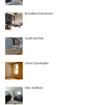
Brookline Eclecticism
South End Flat
Union Quadriplex
Attic Addition