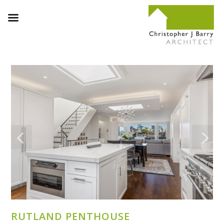
RUTLAND PENTHOUSE