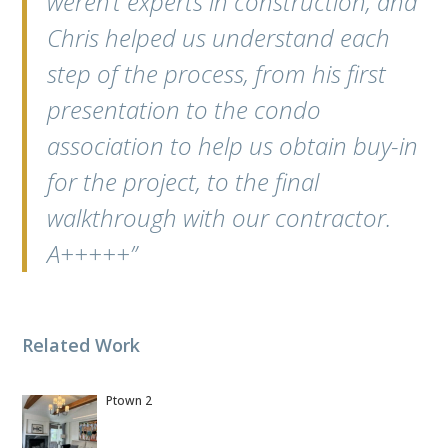
weren’t experts in construction, and
Chris helped us understand each
step of the process, from his first
presentation to the condo
association to help us obtain buy-in
for the project, to the final
walkthrough with our contractor.
A+++++”
Related Work
Ptown 2