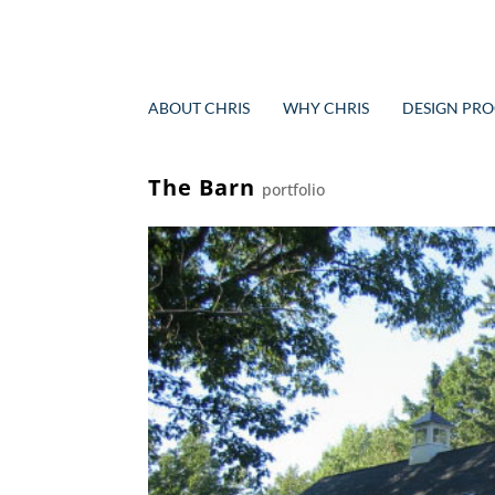
ABOUT CHRIS
WHY CHRIS
DESIGN PRO
The Barn
portfolio