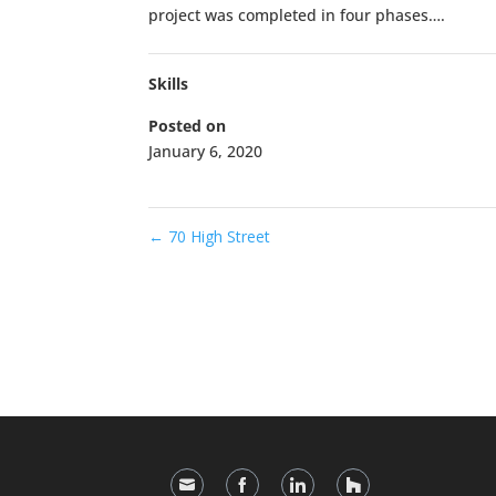
project was completed in four phases….
Skills
Posted on
January 6, 2020
←
70 High Street