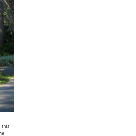
 this
The