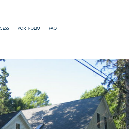
CESS
PORTFOLIO
FAQ