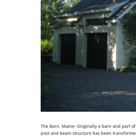
The Barn, Maine- Originally a barn and part o
post and beam structure has been transformed 