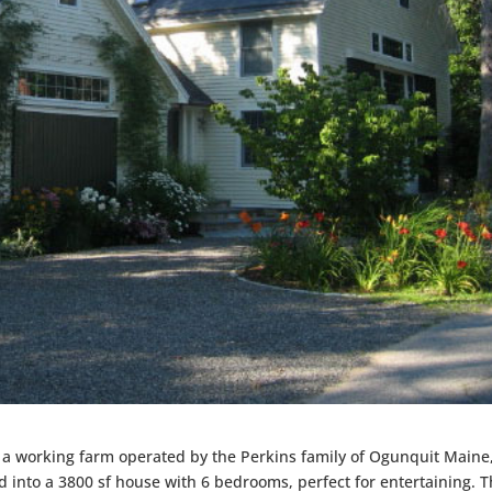
f a working farm operated by the Perkins family of Ogunquit Maine,
into a 3800 sf house with 6 bedrooms, perfect for entertaining. 