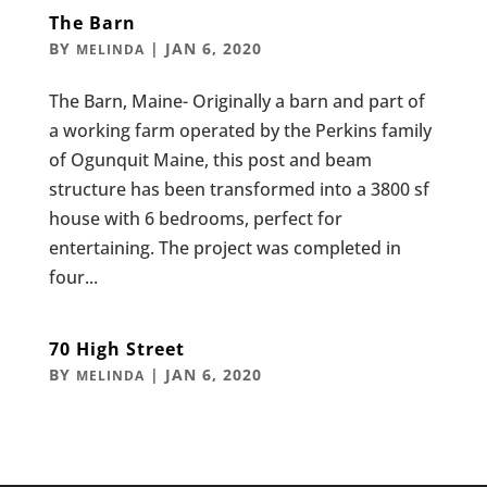
The Barn
BY
|
JAN 6, 2020
MELINDA
The Barn, Maine- Originally a barn and part of
a working farm operated by the Perkins family
of Ogunquit Maine, this post and beam
structure has been transformed into a 3800 sf
house with 6 bedrooms, perfect for
entertaining. The project was completed in
four...
70 High Street
BY
|
JAN 6, 2020
MELINDA