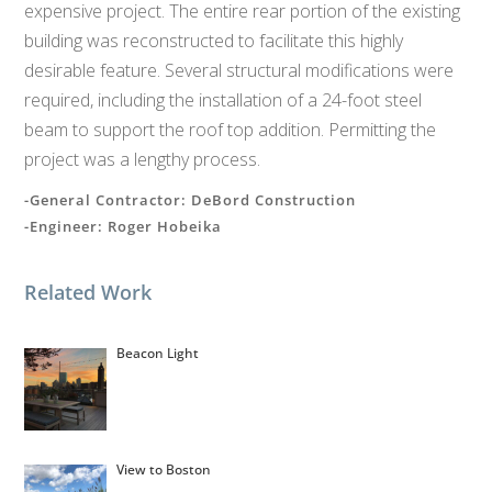
expensive project. The entire rear portion of the existing
building was reconstructed to facilitate this highly
desirable feature. Several structural modifications were
required, including the installation of a 24-foot steel
beam to support the roof top addition. Permitting the
project was a lengthy process.
-General Contractor: DeBord Construction
-Engineer: Roger Hobeika
Related Work
Beacon Light
View to Boston