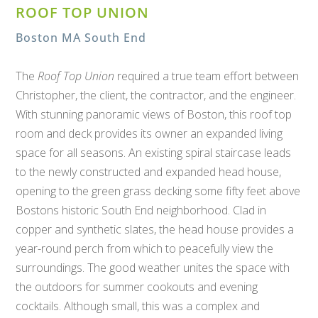
ROOF TOP UNION
Boston MA South End
The
Roof Top Union
required a true team effort between
Christopher, the client, the contractor, and the engineer.
With stunning panoramic views of Boston, this roof top
room and deck provides its owner an expanded living
space for all seasons. An existing spiral staircase leads
to the newly constructed and expanded head house,
opening to the green grass decking some fifty feet above
Bostons historic South End neighborhood. Clad in
copper and synthetic slates, the head house provides a
year-round perch from which to peacefully view the
surroundings. The good weather unites the space with
the outdoors for summer cookouts and evening
cocktails. Although small, this was a complex and