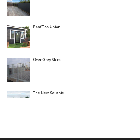
Roof Top Union
Over Grey Skies
The New Southie
Montgomery Roof Top