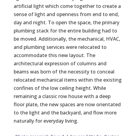
artificial light which come together to create a
sense of light and openness from end to end,
day and night. To open the space, the primary
plumbing stack for the entire building had to
be moved. Additionally, the mechanical, HVAC,
and plumbing services were relocated to
accommodate this new layout. The
architectural expression of columns and
beams was born of the necessity to conceal
relocated mechanical items within the existing
confines of the low ceiling height. While
remaining a classic row house with a deep
floor plate, the new spaces are now orientated
to the light and the backyard, and flow more
naturally for everyday living.