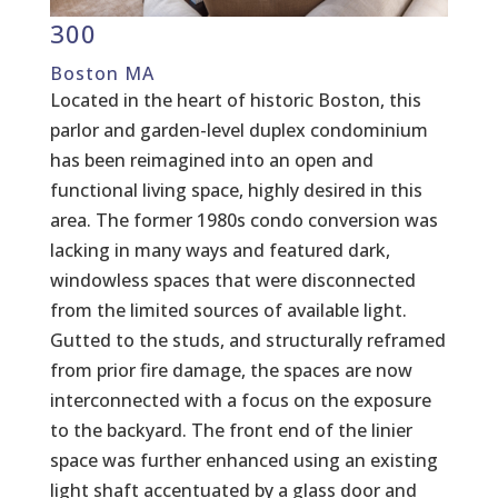
300
Boston MA
Located in the heart of historic Boston, this
parlor and garden-level duplex condominium
has been reimagined into an open and
functional living space, highly desired in this
area. The former 1980s condo conversion was
lacking in many ways and featured dark,
windowless spaces that were disconnected
from the limited sources of available light.
Gutted to the studs, and structurally reframed
from prior fire damage, the spaces are now
interconnected with a focus on the exposure
to the backyard. The front end of the linier
space was further enhanced using an existing
light shaft accentuated by a glass door and