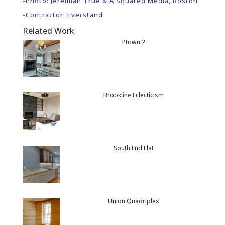
-Photo: Jeremiah True & A Squared Media, Boston
-Contractor: Everstand
Related Work
Ptown 2
Brookline Eclecticism
South End Flat
Union Quadriplex