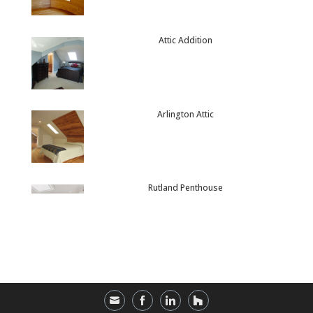
Attic Addition
Arlington Attic
Rutland Penthouse
Provincetown Retreat