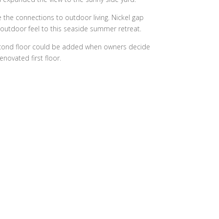
the connections to outdoor living. Nickel gap
r-outdoor feel to this seaside summer retreat.
second floor could be added when owners decide
novated first floor.