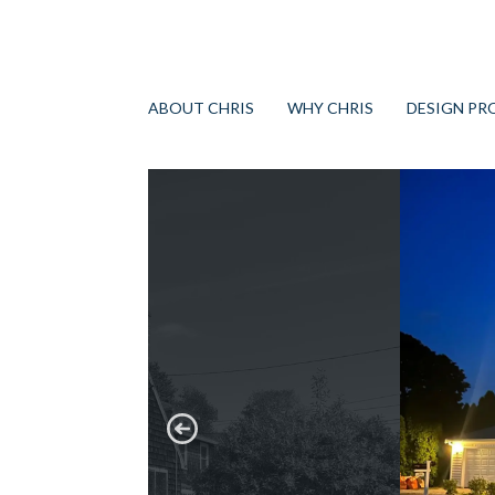
ABOUT CHRIS
WHY CHRIS
DESIGN PR