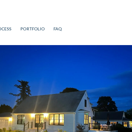
OCESS
PORTFOLIO
FAQ