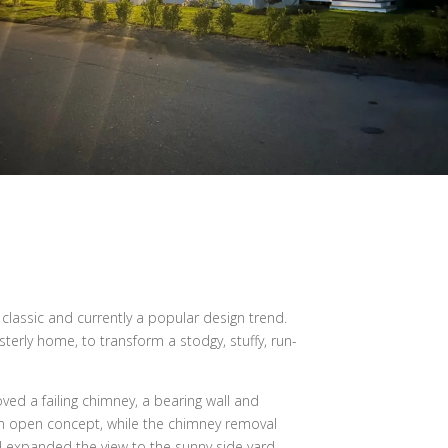
lassic and currently a popular design trend.
terly home, to transform a stodgy, stuffy, run-
ed a failing chimney, a bearing wall and
 an open concept, while the chimney removal
 expanded the view to the sunny side yard.