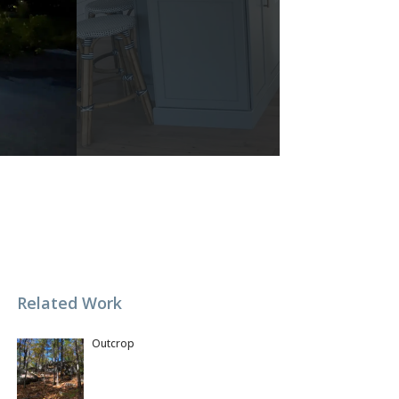
Related Work
Outcrop