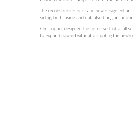
The reconstructed deck and new design enhance 
siding, both inside and out, also bring an indoo
Christopher designed the home so that a full 
to expand upward without disrupting the newly re