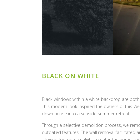
BLACK ON WHITE
Black windows within a white backdrop are both c
This modern look inspired the owners of this Wes
down house into a seaside summer retreat.
Through a selective demolition process, we remov
outdated features. The wall removal facilitated
allowed for more sunlight to enter the home and