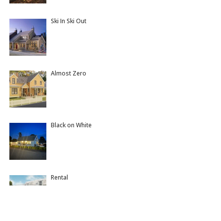
Ski In Ski Out
Almost Zero
Black on White
Rental