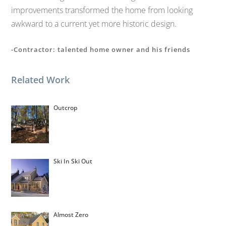
improvements transformed the home from looking
awkward to a current yet more historic design.
-Contractor: talented home owner and his friends
Related Work
Outcrop
Ski In Ski Out
Almost Zero