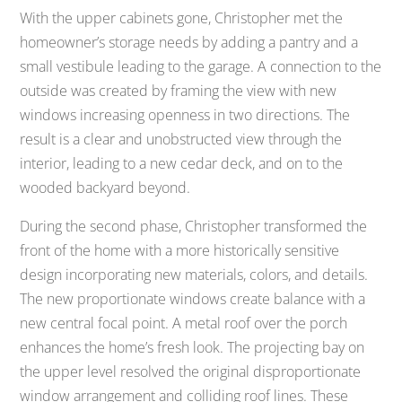
With the upper cabinets gone, Christopher met the
homeowner’s storage needs by adding a pantry and a
small vestibule leading to the garage. A connection to the
outside was created by framing the view with new
windows increasing openness in two directions. The
result is a clear and unobstructed view through the
interior, leading to a new cedar deck, and on to the
wooded backyard beyond.
During the second phase, Christopher transformed the
front of the home with a more historically sensitive
design incorporating new materials, colors, and details.
The new proportionate windows create balance with a
new central focal point. A metal roof over the porch
enhances the home’s fresh look. The projecting bay on
the upper level resolved the original disproportionate
window arrangement and colliding roof lines. These