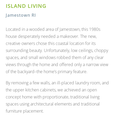
ISLAND LIVING
Jamestown RI
Located in a wooded area of Jamestown, this 1980s
house desperately needed a makeover. The new,
creative owners chose this coastal location for its
surrounding beauty. Unfortunately, low ceilings, choppy
spaces, and small windows robbed them of any clear
views through the home and offered only a narrow view
of the backyard–the home’s primary feature.
By removing a few walls, an ill-placed laundry room, and
the upper kitchen cabinets, we achieved an open
concept home with proportionate, traditional living
spaces using architectural elements and traditional
furniture placement.