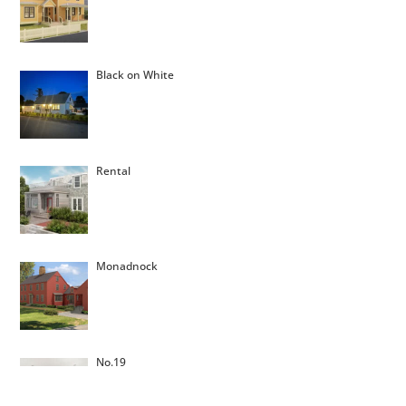
Black on White
Rental
Monadnock
No.19