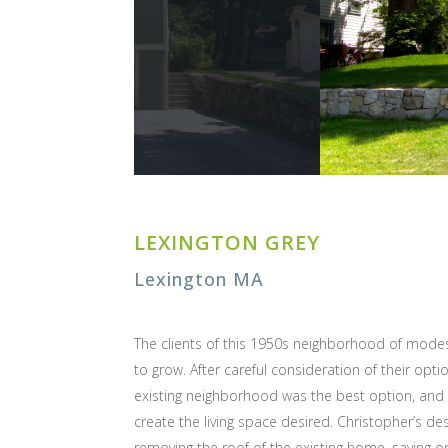
LEXINGTON GREY
Lexington MA
The clients of this 1950s neighborhood of mode
to grow. After careful consideration of their opti
existing neighborhood was the best option, and 
create the living space desired. Christopher’s d
removing the roof of the existing home, saving only