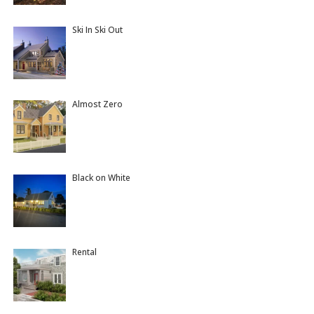
Ski In Ski Out
Almost Zero
Black on White
Rental