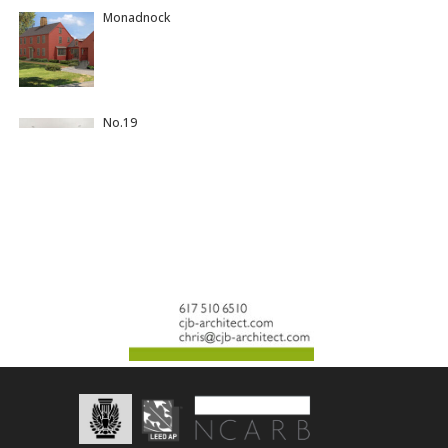
Monadnock
No.19
Colonial Meets Miami
Gullwing
Yeshiva Ohr Yisrael