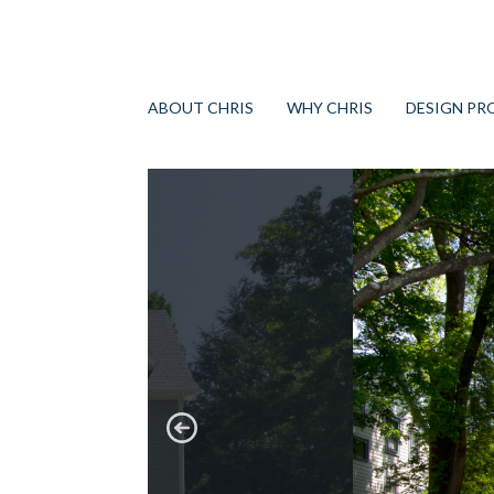
ABOUT CHRIS
WHY CHRIS
DESIGN PR