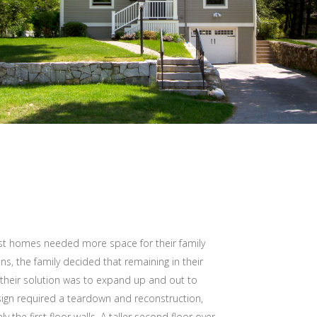
st homes needed more space for their family
ons, the family decided that remaining in their
their solution was to expand up and out to
esign required a teardown and reconstruction,
 the first floor walls. A taller second floor over