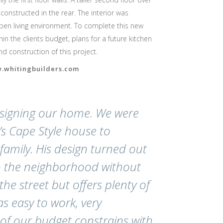
onstructed in the rear. The interior was
pen living environment. To complete this new
in the clients budget, plans for a future kitchen
 construction of this project.
w.whitingbuilders.com
esigning our home. We were
s Cape Style house to
mily. His design turned out
to the neighborhood without
he street but offers plenty of
s easy to work, very
of our budget constrains with