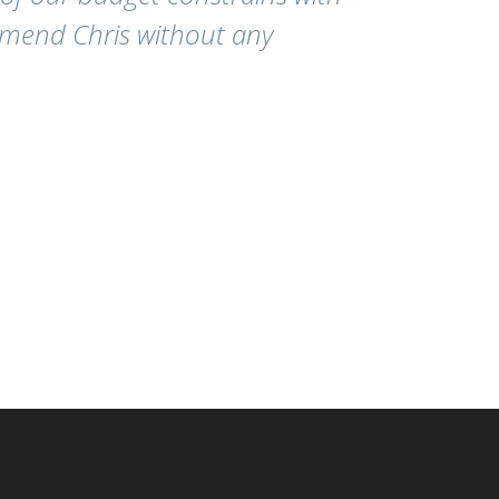
mmend Chris without any