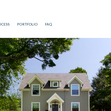
OCESS
PORTFOLIO
FAQ