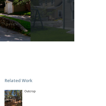
Related Work
Outcrop