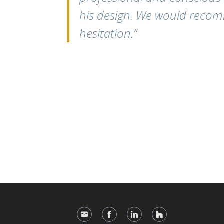
his design. We would reco
hesitation.”