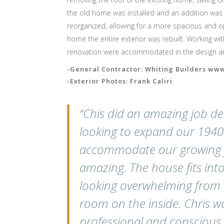
the old home was installed and an addition was c
reorganized, allowing for a more spacious and o
home the entire exterior was rebuilt. Working with
renovation were accommodated in the design and
-General Contractor: Whiting Builders ww
-Exterior Photos: Frank Caliri
“Chis did an amazing job d
looking to expand our 1940’
accommodate our growing fa
amazing. The house fits in
looking overwhelming from t
room on the inside. Chris wa
professional and conscious 