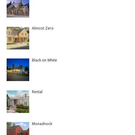
Almost Zero
Black on White
Rental
Monadnock