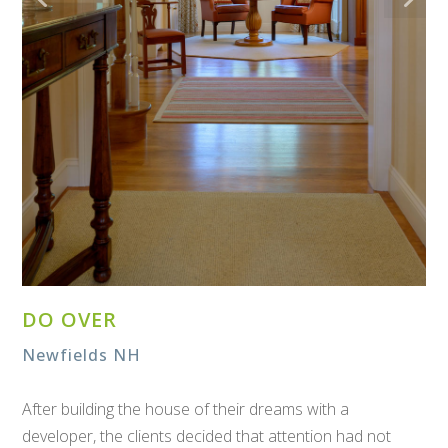
DO OVER
Newfields NH
After building the house of their dreams with a
developer, the clients decided that attention had not