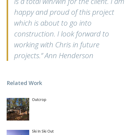
is a total win/win for the client. I am
happy and proud of this project
which is about to go into
construction. I look forward to
working with Chris in future
projects.” Ann Henderson
Related Work
Outcrop
Ski In Ski Out