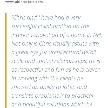
www.ahinteriors.com
“Chris and I have had a very
successful collaboration on the
interior renovation of a home in NH.
Not only is Chris visually astute with
a great eye for architectural detail,
scale and spatial relationships, he is
as respectful and fun as he is clever.
In working with the clients he
showed an ability to listen and
translate problems into practical
and beautiful solutions which he