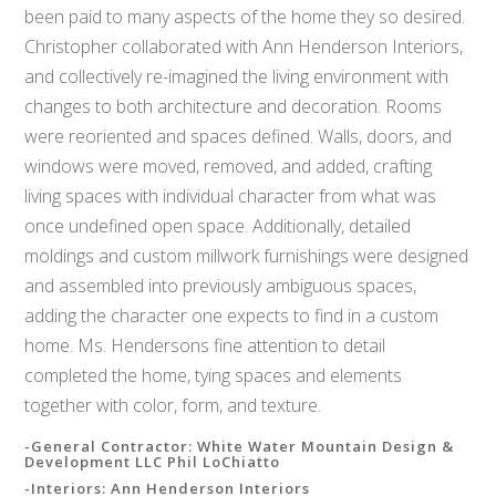
been paid to many aspects of the home they so desired.
Christopher collaborated with Ann Henderson Interiors,
and collectively re-imagined the living environment with
changes to both architecture and decoration. Rooms
were reoriented and spaces defined. Walls, doors, and
windows were moved, removed, and added, crafting
living spaces with individual character from what was
once undefined open space. Additionally, detailed
moldings and custom millwork furnishings were designed
and assembled into previously ambiguous spaces,
adding the character one expects to find in a custom
home. Ms. Hendersons fine attention to detail
completed the home, tying spaces and elements
together with color, form, and texture.
-General Contractor: White Water Mountain Design &
Development LLC Phil LoChiatto
-Interiors: Ann Henderson Interiors