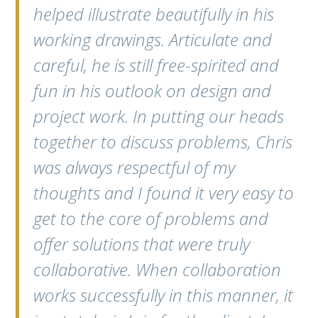
helped illustrate beautifully in his
working drawings. Articulate and
careful, he is still free-spirited and
fun in his outlook on design and
project work. In putting our heads
together to discuss problems, Chris
was always respectful of my
thoughts and I found it very easy to
get to the core of problems and
offer solutions that were truly
collaborative. When collaboration
works successfully in this manner, it